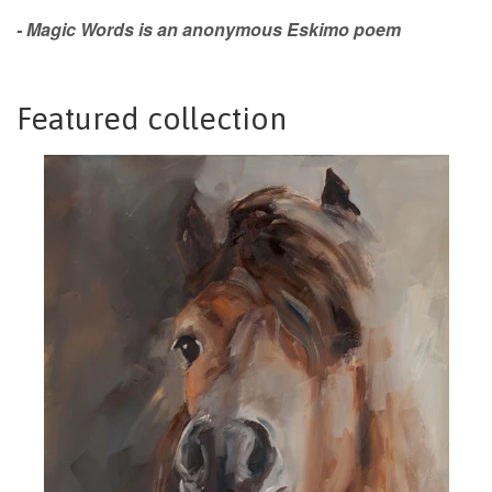
- Magic Words is an anonymous Eskimo poem
Featured collection