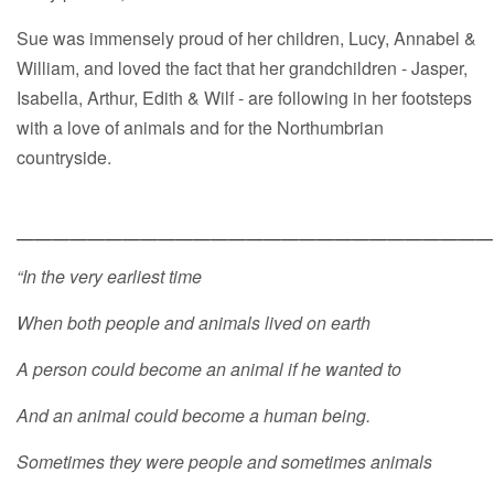
Sue was immensely proud of her children, Lucy, Annabel &
William, and loved the fact that her grandchildren - Jasper,
Isabella, Arthur, Edith & Wilf - are following in her footsteps
with a love of animals and for the Northumbrian
countryside.
___________________________
“In the very earliest time
When both people and animals lived on earth
A person could become an animal if he wanted to
And an animal could become a human being.
Sometimes they were people and sometimes animals