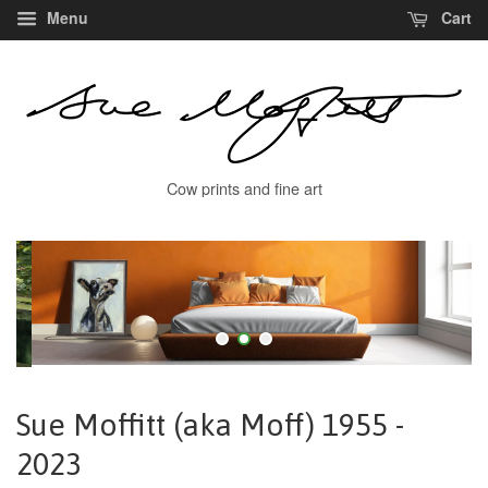
Menu
Cart
Cow prints and fine art
Sue Moffitt (aka Moff) 1955 -
2023