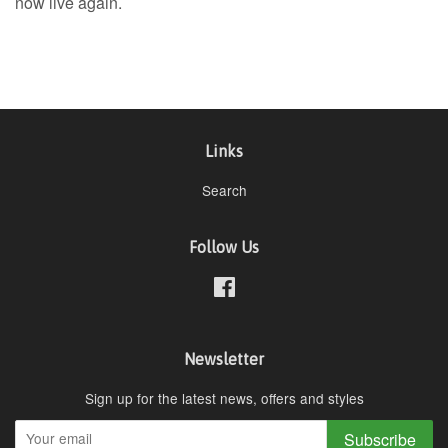
now live again.
Links
Search
Follow Us
Facebook
Newsletter
Sign up for the latest news, offers and styles
Subscribe