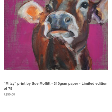
"Mitzy" print by Sue Moffitt - 310gsm paper - Limited edition
of 75
Regular
£250.00
price