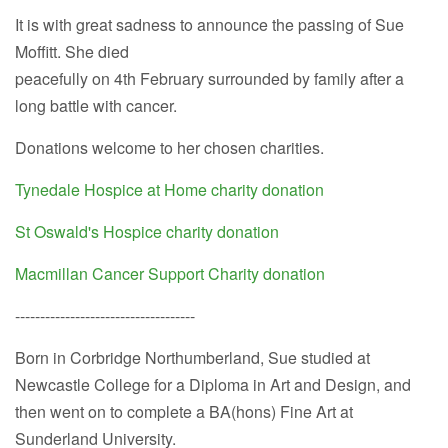
It is with great sadness to announce the passing of Sue
Moffitt. She died
peacefully on 4th February surrounded by family after a
long battle with cancer.
Donations welcome to her chosen charities.
Tynedale Hospice at Home charity donation
St Oswald's Hospice charity donation
Macmillan Cancer Support Charity donation
------------------------------------
Born in Corbridge Northumberland, Sue studied at
Newcastle College for a Diploma in Art and Design, and
then went on to complete a BA(hons) Fine Art at
Sunderland University.