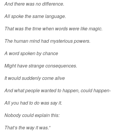
And there was no difference.
All spoke the same language.
That was the time when words were like magic.
The human mind had mysterious powers.
A word spoken by chance
Might have strange consequences.
It would suddenly come alive
And what people wanted to happen, could happen-
All you had to do was say it.
Nobody could explain this:
That’s the way it was.”