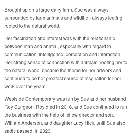
Brought up on a large dairy farm, Sue was always
surrounded by farm animals and wildlife - always feeling
rooted to the natural world.
Her fascination and interest was with the relationship
between man and animal, especially with regard to
communication, intelligence, perception and interaction.
Her strong sense of connection with animals, rooting her to
the natural world, became the theme for her artwork and
continued to be her greatest source of inspiration for her
work over the years.
Westside Contemporary was run by Sue and her husband
Roy Sturgeon. Roy died in 2016, and Sue continued to run
the business with the help of fellow director and son,
William Anderson, and daughter Lucy Hick, until Sue also
sadly passed, in 2023.