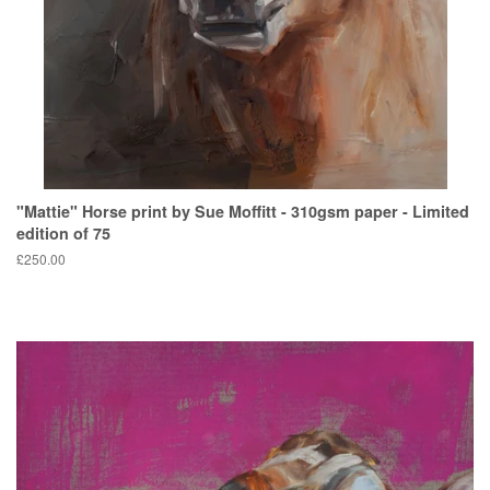
"Mattie" Horse print by Sue Moffitt - 310gsm paper - Limited
edition of 75
Regular
£250.00
price