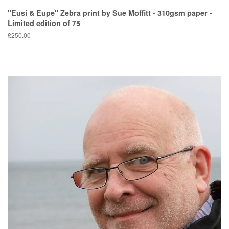
"Eusi & Eupe" Zebra print by Sue Moffitt - 310gsm paper -
Limited edition of 75
Regular
£250.00
price