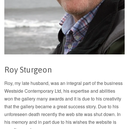
Roy Sturgeon
Roy, my late husband, was an integral part of the business
Westside Contemporary Ltd, his expertise and abilities
won the gallery many awards and it is due to his creativity
that the gallery became a great success story. Due to his
unforeseen death recently the web site was shut down. In
his memory and in part due to his wishes the website is