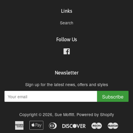
Links
Search
Follow Us
Facebook
Newsletter
Sign up for the latest news, offers and styles
Subscribe
Copyright © 2026,
Sue Moffitt
.
Powered by Shopify
American
Apple
Diners
Discover
Maestro
Master
Express
Pay
Club