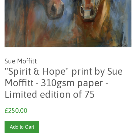
Sue Moffitt
"Spirit & Hope" print by Sue
Moffitt - 310gsm paper -
Limited edition of 75
Regular
£250.00
price
Add to Cart