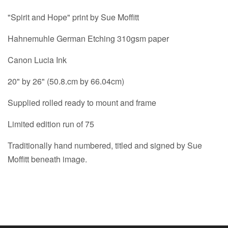
"Spirit and Hope" print by Sue Moffitt
Hahnemuhle German Etching 310gsm paper
Canon Lucia Ink
20" by 26" (50.8.cm by 66.04cm)
Supplied rolled ready to mount and frame
Limited edition run of 75
Traditionally hand numbered, titled and signed by Sue
Moffitt beneath image.