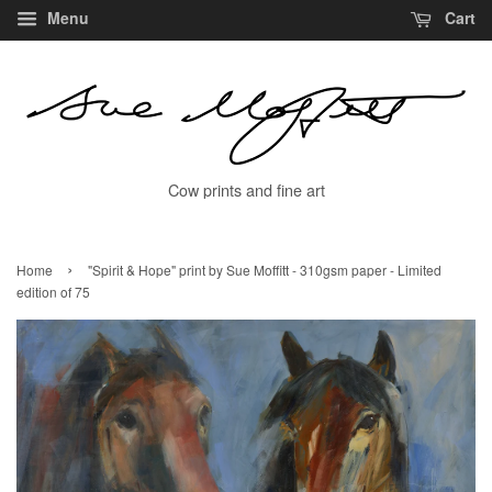
Menu
Cart
Cow prints and fine art
›
Home
"Spirit & Hope" print by Sue Moffitt - 310gsm paper - Limited
edition of 75